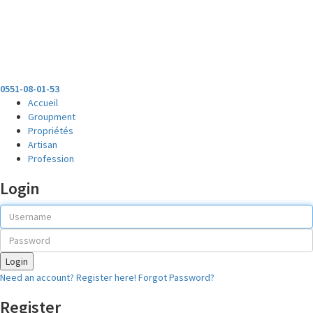
0551-08-01-53
Accueil
Groupment
Propriétés
Artisan
Profession
Login
Login
Need an account? Register here!
Forgot Password?
Register