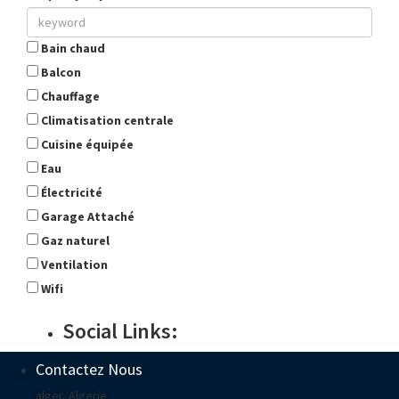
Bain chaud
Balcon
Chauffage
Climatisation centrale
Cuisine équipée
Eau
Électricité
Garage Attaché
Gaz naturel
Ventilation
Wifi
Social Links:
Contactez Nous
alger, Algerie