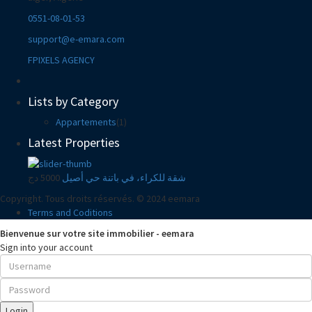
0551-08-01-53
support@e-emara.com
FPIXELS AGENCY
Lists by Category
Appartements
(1)
Latest Properties
5000 دج
شقة للكراء، في باتنة حي أصيل
Copyright. Tous droits réservés. © 2024 eemara
Terms and Coditions
Bienvenue sur votre site immobilier - eemara
Sign into your account
Login