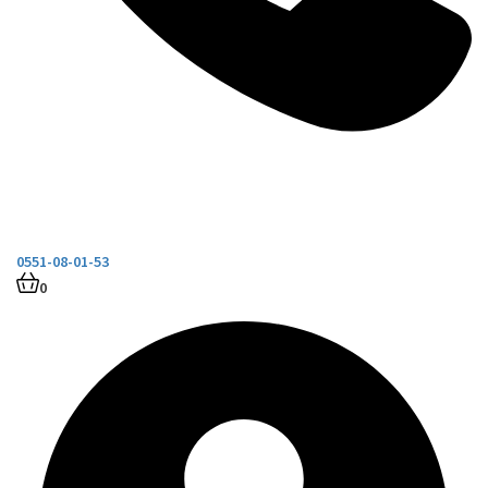
0551-08-01-53
0