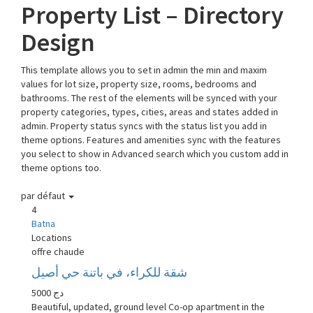
Property List – Directory
Design
This template allows you to set in admin the min and maxim
values for lot size, property size, rooms, bedrooms and
bathrooms. The rest of the elements will be synced with your
property categories, types, cities, areas and states added in
admin. Property status syncs with the status list you add in
theme options. Features and amenities sync with the features
you select to show in Advanced search which you custom add in
theme options too.
par défaut
4
Batna
Locations
offre chaude
شقة للكراء، في باتنة حي أصيل
5000 دج
Beautiful, updated, ground level Co-op apartment in the