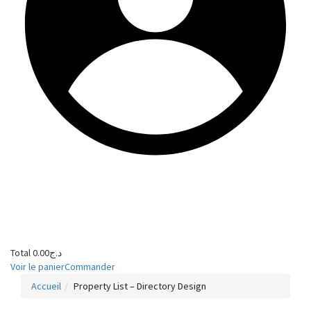
Total
0.00
د.ج
Voir le panier
Commander
Accueil
Property List – Directory Design