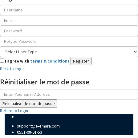
I agree with
terms & conditions
Register
Back to Login
Réinitialiser le mot de passe
Réinitialiser le mot de passe
Return to Login
support@e-emara.com
0551-08-01-53