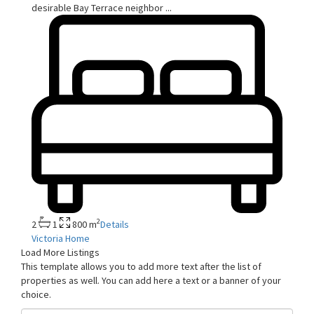
desirable Bay Terrace neighbor
...
2
2
1
800 m
Details
Victoria Home
Load More Listings
This template allows you to add more text after the list of
properties as well. You can add here a text or a banner of your
choice.