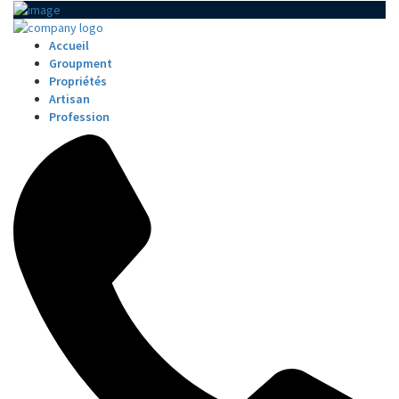
Accueil
Groupment
Propriétés
Artisan
Profession