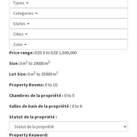
Types
Categories
States
Cities
Zone
Price range:
DZD 0 to DZD 1,500,000
2
2
Size:
0 m
to 29000 m
2
2
Lot Size:
0 m
to 35000 m
Property Rooms:
0 to 10
Chambres de la propriété :
0 to 5
Salles de bain de la propriété :
0 to 6
Statut de la propriété :
Property Keyword: