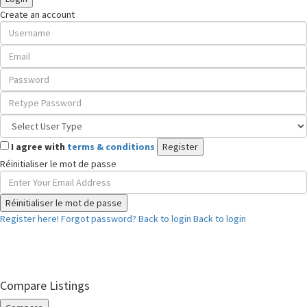
Create an account
I agree with
terms & conditions
Register
Réinitialiser le mot de passe
Réinitialiser le mot de passe
Register here!
Forgot password?
Back to login
Back to login
Compare Listings